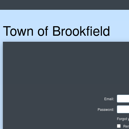
Town of Brookfield
Email:
Password:
Forgot 
Re